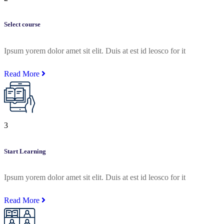
Select course
Ipsum yorem dolor amet sit elit. Duis at est id leosco for it
Read More
3
Start Learning
Ipsum yorem dolor amet sit elit. Duis at est id leosco for it
Read More