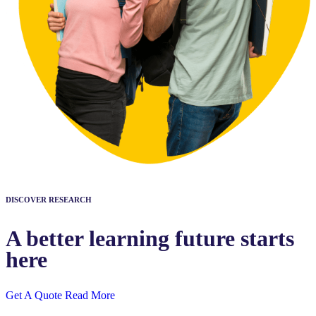
DISCOVER RESEARCH
A better learning future starts
here
Get A Quote
Read More