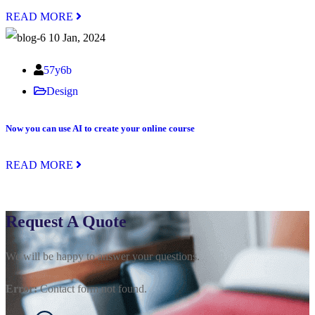
READ MORE
10 Jan, 2024
57y6b
Design
Now you can use AI to create your online course
READ MORE
Request A Quote
We will be happy to answer your questions.
Error:
Contact form not found.