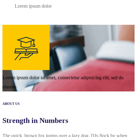
Lorem ipsum dolor
Lorem ipsum dolor sit amet, consectetur adipisicing elit, sed do
eiusmo
ABOUT US
Strength in Numbers
The quick, brown fox jumps over a lazy dog. DJs flock by when