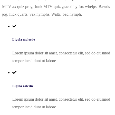
MTV ax quiz prog. Junk MTV quiz graced by fox whelps. Bawds
jog, flick quartz, vex nymphs. Waltz, bad nymph,
Ligula molestie
Lorem ipsum dolor sit amet, consectetur elit, sed do eiusmod
tempor incididunt ut labore
Rigula rolestie
Lorem ipsum dolor sit amet, consectetur elit, sed do eiusmod
tempor incididunt ut labore