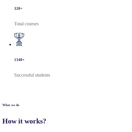
320
+
Total courses
1340
+
Successful students
What we do
How it works?