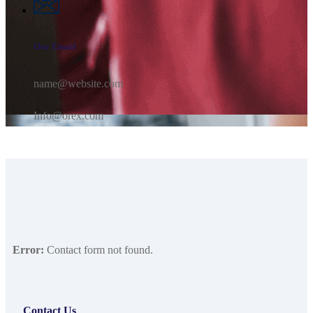
Our Email
name@website.com
Info@orex.com
Error:
Contact form not found.
Contact Us