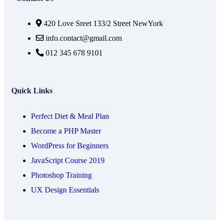
420 Love Sreet 133/2 Street NewYork
info.contact@gmail.com
012 345 678 9101
Quick Links
Perfect Diet & Meal Plan
Become a PHP Master
WordPress for Beginners
JavaScript Course 2019
Photoshop Training
UX Design Essentials