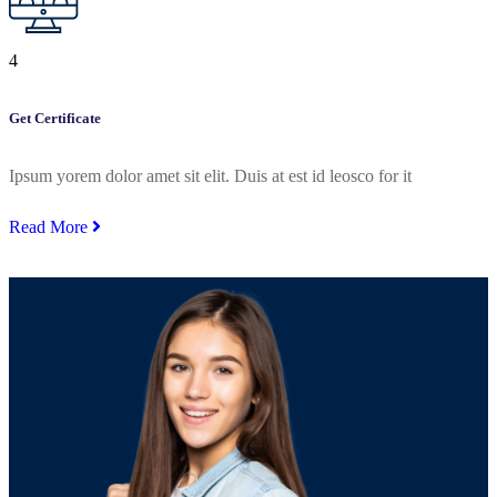
4
Get Certificate
Ipsum yorem dolor amet sit elit. Duis at est id leosco for it
Read More