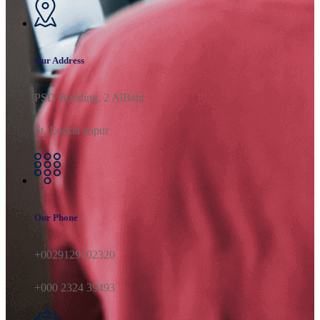
Our Address
PSD Building, 2 AlBahr
St, Loskia sripur
Our Phone
+0029129102320
+000 2324 39493