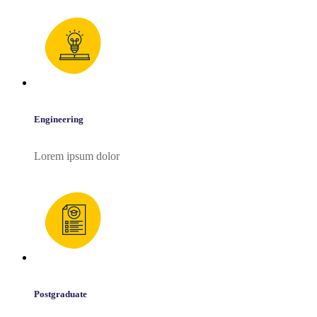
Engineering
Lorem ipsum dolor
Postgraduate