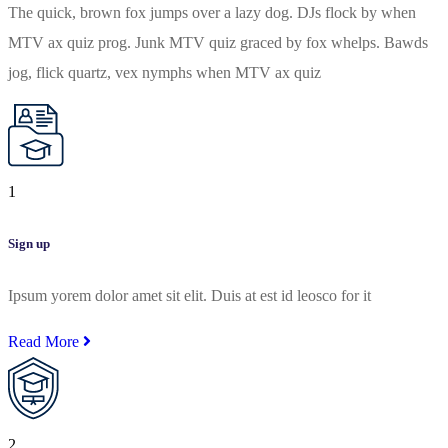
The quick, brown fox jumps over a lazy dog. DJs flock by when
MTV ax quiz prog. Junk MTV quiz graced by fox whelps. Bawds
jog, flick quartz, vex nymphs when MTV ax quiz
1
Sign up
Ipsum yorem dolor amet sit elit. Duis at est id leosco for it
Read More
2