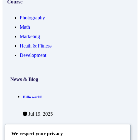
Course
Photography
Math
Marketing
Heath & Fitness
Development
News & Blog
Hello world!
Jul 19, 2025
Now you can use AI to create your online course
We respect your privacy