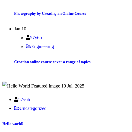
Photography by Creating an Online Course
Jan
10
57y6b
Engineering
Creation online course cover a range of topics
19 Jul, 2025
57y6b
Uncategorized
Hello world!