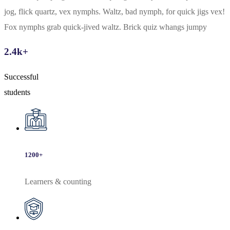
jog, flick quartz, vex nymphs. Waltz, bad nymph, for quick jigs vex!
Fox nymphs grab quick-jived waltz. Brick quiz whangs jumpy
2.4
k+
Successful
students
1200
+
Learners & counting