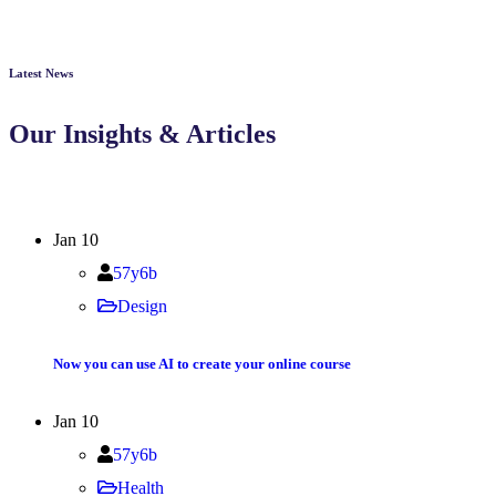
Latest News
Our Insights & Articles
Jan
10
57y6b
Design
Now you can use AI to create your online course
Jan
10
57y6b
Health