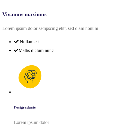
Vivamus maximus
Lorem ipsum dolor sadipscing elitr, sed diam nonum
Nullam est
Mattis dictum nunc
Postgraduate
Lorem ipsum dolor