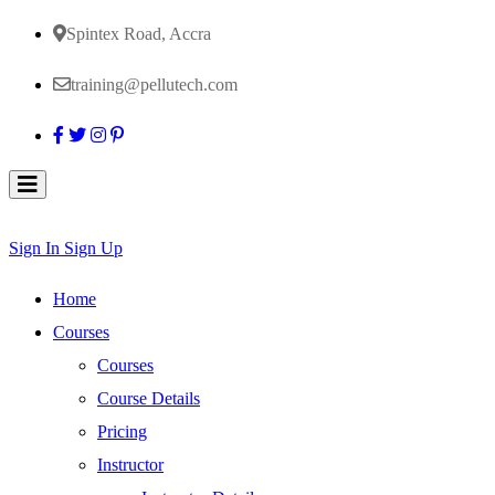
Spintex Road, Accra
training@pellutech.com
Sign In
Sign Up
Home
Courses
Courses
Course Details
Pricing
Instructor