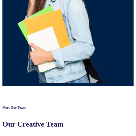
Meet Our Team
Our Creative Team