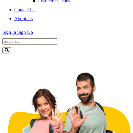
Instructor Details
Contact Us
About Us
Sign In
Sign Up