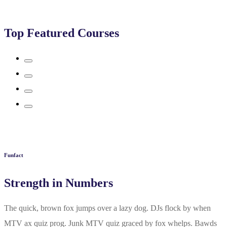
Top Featured Courses
Funfact
Strength in Numbers
The quick, brown fox jumps over a lazy dog. DJs flock by when
MTV ax quiz prog. Junk MTV quiz graced by fox whelps. Bawds